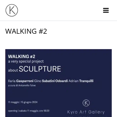
Skip
to
content
WALKING #2