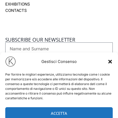
EXHIBITIONS
CONTACTS
SUBSCRIBE OUR NEWSLETTER
Nome
e
Cognome
Email
Gestisci Consenso
Per fornire le migliori esperienze, utilizziamo tecnologie come i cookie
Phone
per memorizzare e/o accedere alle informazioni del dispositivo. Il
consenso a queste tecnologie ci permetterà di elaborare dati come il
comportamento di navigazione o ID unici su questo sito. Non
GDPR
I accept
Privacy Policy
of this website
acconsentire o ritirare il consenso può influire negativamente su alcune
caratteristiche e funzioni.
Newsletter
I consent to receiving the newsletter under the terms set
out in the Privacy Policy.
ACCETTA