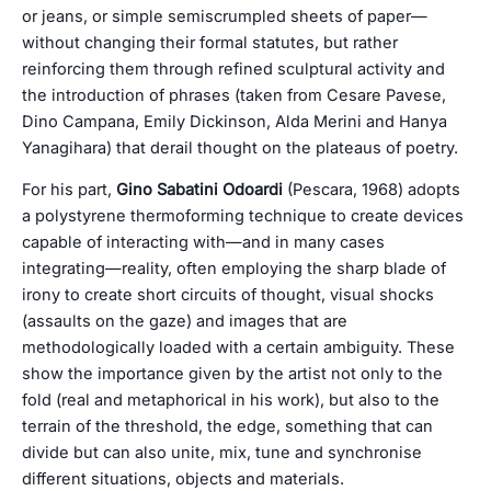
or jeans, or simple semiscrumpled sheets of paper—
without changing their formal statutes, but rather
reinforcing them through refined sculptural activity and
the introduction of phrases (taken from Cesare Pavese,
Dino Campana, Emily Dickinson, Alda Merini and Hanya
Yanagihara) that derail thought on the plateaus of poetry.
For his part,
Gino Sabatini Odoardi
(Pescara, 1968) adopts
a polystyrene thermoforming technique to create devices
capable of interacting with—and in many cases
integrating—reality, often employing the sharp blade of
irony to create short circuits of thought, visual shocks
(assaults on the gaze) and images that are
methodologically loaded with a certain ambiguity. These
show the importance given by the artist not only to the
fold (real and metaphorical in his work), but also to the
terrain of the threshold, the edge, something that can
divide but can also unite, mix, tune and synchronise
different situations, objects and materials.