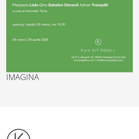
IMAGINA