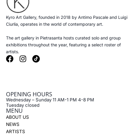
Kyro Art Gallery, founded in 2018 by Antimo Pascale and Luigi
Ciurlia, operates in the world of contemporary art.
The art gallery in Pietrasanta hosts curated solo and group
exhibitions throughout the year, featuring a select roster of
artists.
F
I
a
n
c
s
e
t
b
a
OPENING HOURS
o
g
Wednesday – Sunday 11 AM-1 PM 4-8 PM
o
r
Tuesday closed
k
a
MENU
m
ABOUT US
NEWS
ARTISTS