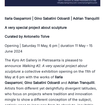
Ilaria Gasparroni | Gino Sabatini Odoardi | Adrian Tranquilli
A very special project about sculpture
Curated by Antonello Tolve
Opening | Saturday 11 May, 6 pm | duration 11 May – 15
June 2024
The Kyro Art Gallery in Pietrasanta is pleased to
announce
Walking #2. A
very special project about
sculpture
: a collective exhibition opening on the 11th of
May at 6 pm with the works of
Ilaria
Gasparroni
,
Gino
Sabatini Odoardi
and
Adrian Tranquilli
.
Artists from different yet delightfully divergent latitudes,
who focus on projects where tradition and innovation
mingle to show a different conception of the subject,