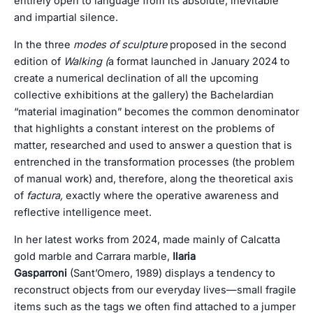
entirely open to language from its absolute, inevitable
and impartial silence.
In the three
modes of sculpture
proposed in the second
edition of
Walking (
a format launched in January 2024 to
create a numerical declination of all the upcoming
collective exhibitions at the gallery) the Bachelardian
“material imagination” becomes the common denominator
that highlights a constant interest on the problems of
matter, researched and used to answer a question that is
entrenched in the transformation processes (the problem
of manual work) and, therefore, along the theoretical axis
of
factura,
exactly where the operative awareness and
reflective intelligence meet.
In her latest works from 2024, made mainly of Calcatta
gold marble and Carrara marble,
Ilaria
Gasparroni
(Sant’Omero, 1989) displays a tendency to
reconstruct objects from our everyday lives—small fragile
items such as the tags we often find attached to a jumper