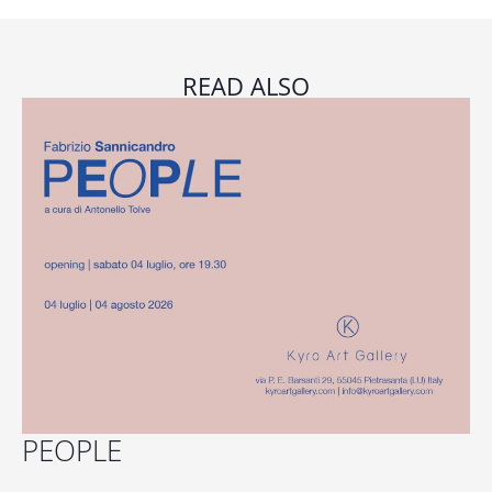
READ ALSO
PEOPLE