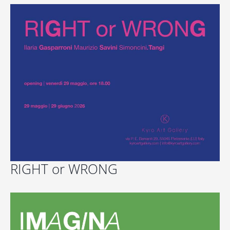
RIGHT or WRONG