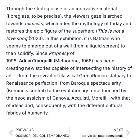
Through the strategic use of an innovative material
(fibreglass, to be precise), the viewers gaze is arched
towards
mimesis,
which rides the mythology of today and
restores the epic figure of the superhero (
This
is not a
love song
(2023). In this exhibition, it is Batman who
seems to emerge out of a wall (from a liquid screen) to
then solidify. Since
Prophecy
of
1998,
AdrianTranquilli
(Melbourne, 1966) has been
creating new stories capable of intersecting the history of
art–—from the revival of classical GrecoRoman statuary to
Renaissance perfection, from Baroque spectacularity
(Bernini is central) to the evolutionary force touched by
the neoclassicism of Canova, Acquisti, Morelli—with that
of ideas and, consequently, with the different cultural
fabrics of humanity.
Prev
Nex
PREVIOUS
NEXT
OSSIMORI DEL CONTEMPORANEO
per via del tutto eccezionale